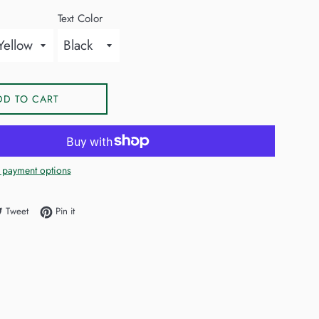
Text Color
DD TO CART
 payment options
e on Facebook
Tweet on Twitter
Pin on Pinterest
Tweet
Pin it