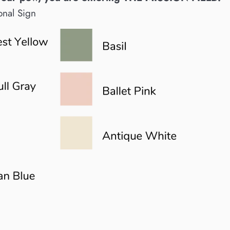
onal Sign