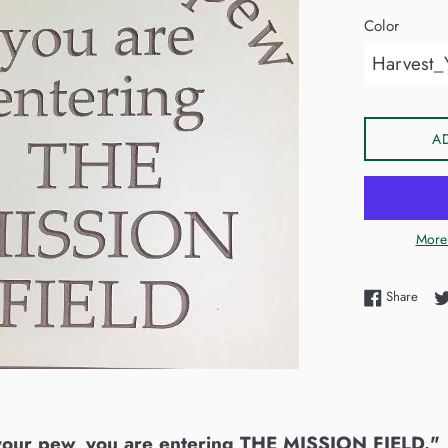
Color
A
More
Shar
Share
your pew, you are entering THE MISSION FIELD."