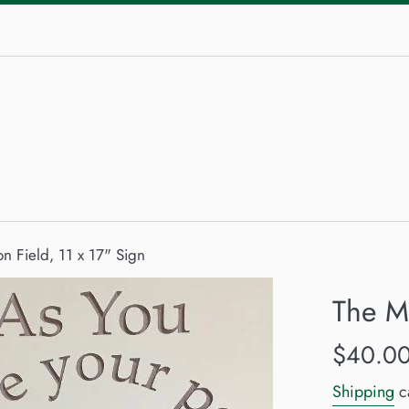
on Field, 11 x 17" Sign
The Mi
Regular
$40.0
price
Shipping
ca