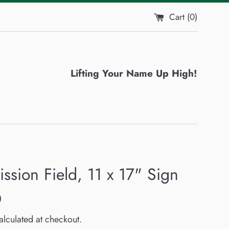
Cart (
0
)
Lifting Your Name Up High!
ssion Field, 11 x 17" Sign
0
lculated at checkout.