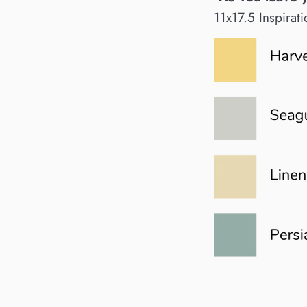
11x17.5 Inspirati