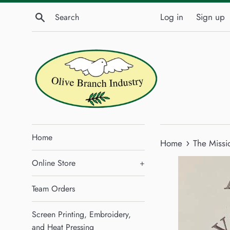
Skip
Search
Log in
Sign up
to
content
Home
›
Home
The Missi
Online Store
+
Team Orders
Screen Printing, Embroidery,
and Heat Pressing