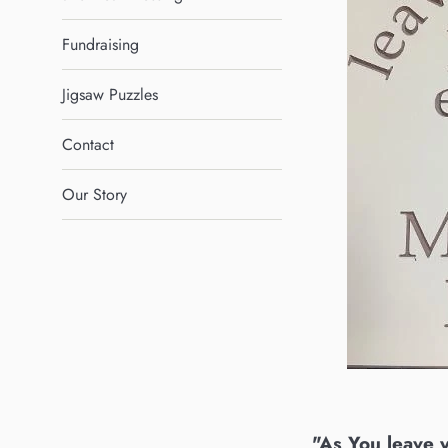
Fundraising
Jigsaw Puzzles
Contact
Our Story
"As You leave 